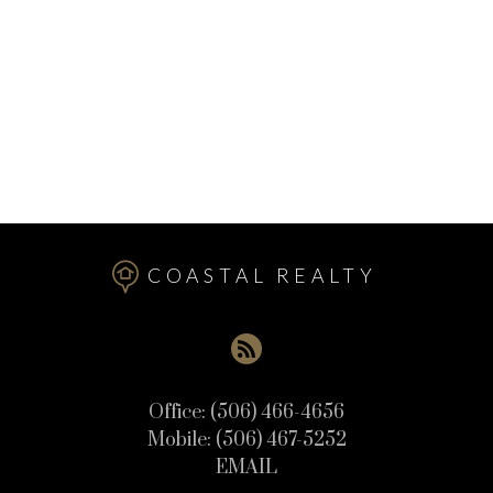
Upper Mills Real Estate
Utopia Real Estate
Valley Road Real Estate
Welshpool Real Estate
West Isles Real Estate
Wilsons Beach Real Estate
COASTAL REALTY
Office:
(506) 466-4656
Mobile:
(506) 467-5252
EMAIL