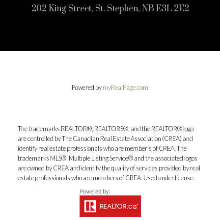
202 King Street, St. Stephen, NB E3L 2E2
Powered by
myRealPage.com
The trademarks REALTOR®, REALTORS®, and the REALTOR® logo
are controlled by The Canadian Real Estate Association (CREA) and
identify real estate professionals who are member’s of CREA. The
trademarks MLS®, Multiple Listing Service® and the associated logos
are owned by CREA and identify the quality of services provided by real
estate professionals who are members of CREA. Used under license.