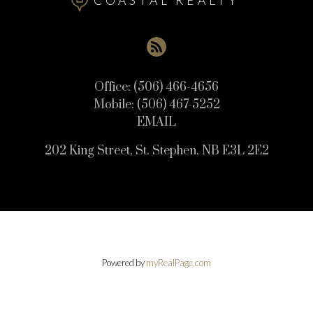
COASTAL REALTY
Office:
(506) 466-4656
Mobile:
(506) 467-5252
EMAIL
202 King Street, St. Stephen, NB E3L 2E2
Powered by
myRealPage.com