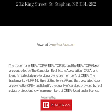
202 King Street, St. Stephen, NB E3L 2E2
Powered by
myRealPage.com
The trademarks REALTOR®, REALTORS®, and the REALTOR® logo
are controlled by The Canadian Real Estate Association (CREA) and
identify real estate professionals who are member’s of CREA. The
trademarks MLS®, Multiple Listing Service® and the associated logos
are owned by CREA and identify the quality of services provided by real
estate professionals who are members of CREA. Used under license.