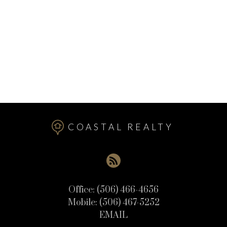
Upper Mills Real Estate
Utopia Real Estate
Valley Road Real Estate
Welshpool Real Estate
West Isles Real Estate
Wilsons Beach Real Estate
COASTAL REALTY
Office:
(506) 466-4656
Mobile:
(506) 467-5252
EMAIL