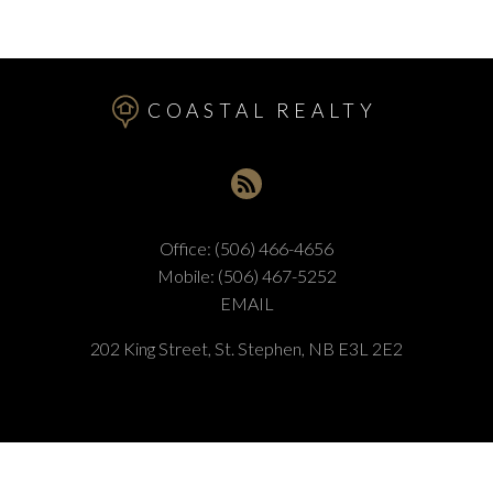
COASTAL REALTY
Office:
(506) 466-4656
Mobile:
(506) 467-5252
EMAIL
202 King Street, St. Stephen, NB E3L 2E2