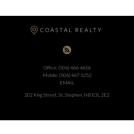
COASTAL REALTY
Office:
(506) 466-4656
Mobile:
(506) 467-5252
EMAIL
202 King Street, St. Stephen, NB E3L 2E2